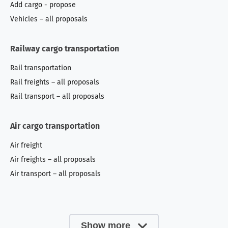
Add cargo - propose
Vehicles – all proposals
Railway cargo transportation
Rail transportation
Rail freights – all proposals
Rail transport – all proposals
Air cargo transportation
Air freight
Air freights – all proposals
Air transport – all proposals
Show more