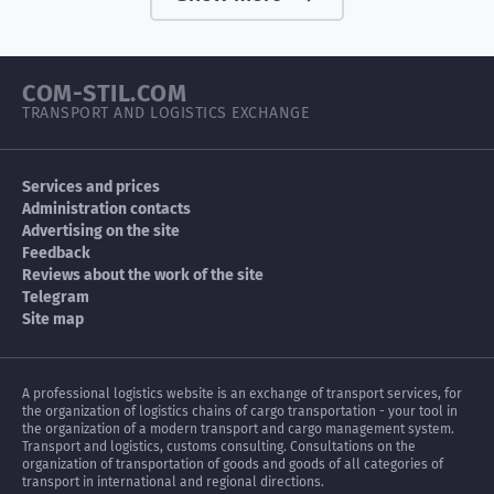
COM-STIL.COM
TRANSPORT AND LOGISTICS EXCHANGE
Services and prices
Administration contacts
Advertising on the site
Feedback
Reviews about the work of the site
Telegram
Site map
A professional logistics website is an exchange of transport services, for
the organization of logistics chains of cargo transportation - your tool in
the organization of a modern transport and cargo management system.
Transport and logistics, customs consulting. Consultations on the
organization of transportation of goods and goods of all categories of
transport in international and regional directions.