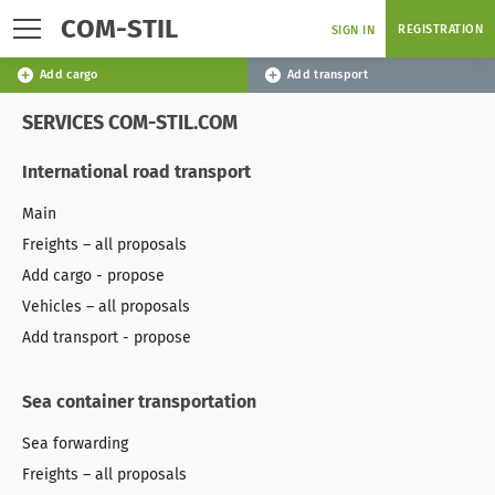
COM-STIL
REGISTRATION
SIGN IN
Add cargo
Add transport
SERVICES COM-STIL.COM
International road transport
Main
Freights – all proposals
Add cargo - propose
Vehicles – all proposals
Add transport - propose
Sea container transportation
Sea forwarding
Freights – all proposals