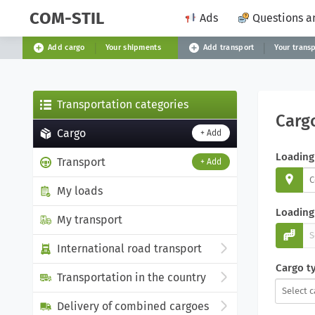
COM-STIL
Ads
Questions a
Add cargo
Your shipments
Add transport
Your trans
Transportation categories
Carg
Cargo
+ Add
Loading
Transport
+ Add
My loads
Loading 
My transport
International road transport
Cargo t
Transportation in the country
Delivery of combined cargoes