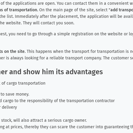
s of the applications are open. You can contact them in a convenient 
s of transportation.
On the main page of the site, select "
add transpo
the list. Immediately after the placement, the application will be avai
he website. They will contact you soon.
est, you need to go through a simple registration on the website or log
 on the site.
This happens when the transport for transportation is ne
er is always looking for a reliable transport company. The customer se
wner and show him its advantages
 of cargo transportation
r to save money.
 cargo to the responsibility of the transportation contractor
 delivery
g stock, will also attract a serious cargo owner.
g at prices, thereby they can scare the customer into guaranteeing 