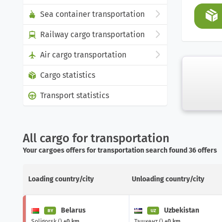
Sea container transportation
Railway cargo transportation
Air cargo transportation
Cargo statistics
Transport statistics
All cargo for transportation
Your cargoes offers for transportation search found 36 offers
Loading country/city
Unloading country/city
Belarus
Uzbekistan
BY
UZ
Soligorsk ()
+0 km
Ташкент ()
+0 km