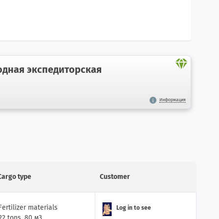
дная экспедиторская
Информация
Cargo type
Customer
Fertilizer materials
Log in to see
22 tons, 80 м3