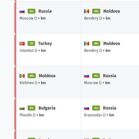
Russia
Moldova
RU
MD
Moscow ()
+ km
Bendery ()
+ km
Turkey
Moldova
TR
MD
Istanbul ()
+ km
Bendery ()
+ km
Moldova
Russia
MD
RU
Kishinev ()
+ km
Moscow ()
+ km
Bulgaria
Russia
BG
RU
Plovdiv ()
+ km
Krasnodar ()
+ km