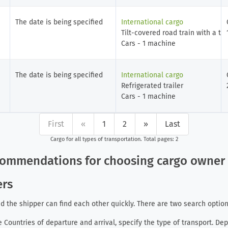
The date is being specified
International cargo
Tilt-covered road train with a tra
Cars - 1 machine
The date is being specified
International cargo
Refrigerated trailer
Cars - 1 machine
First
«
1
2
»
Last
Cargo for all types of transportation
. Total pages: 2
ecommendations for choosing cargo owne
ers
d the shipper can find each other quickly. There are two search option
he Countries of departure and arrival, specify the type of transport. De