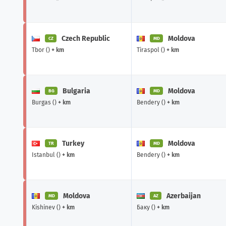
Czech Republic
Moldova
CZ
MD
Tbor ()
+ km
Tiraspol ()
+ km
Bulgaria
Moldova
BG
MD
Burgas ()
+ km
Bendery ()
+ km
Turkey
Moldova
TR
MD
Istanbul ()
+ km
Bendery ()
+ km
Moldova
Azerbaijan
MD
AZ
Kishinev ()
+ km
Баку ()
+ km