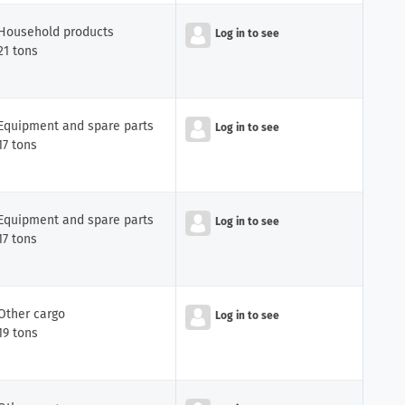
Household products
Log in to see
21 tons
Equipment and spare parts
Log in to see
17 tons
Equipment and spare parts
Log in to see
17 tons
Other cargo
Log in to see
19 tons