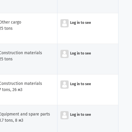
Other cargo
Log in to see
25 tons
Construction materials
Log in to see
25 tons
Construction materials
Log in to see
7 tons, 26 м3
Equipment and spare parts
Log in to see
1.7 tons, 8 м3