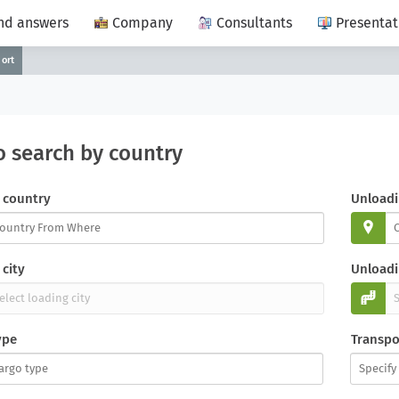
nd answers
Company
Consultants
Presentat
port
o search by country
 country
Unloadi
city
Unloadi
ype
Transpo