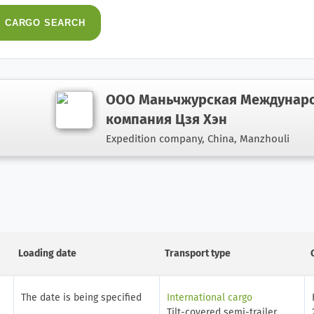
CARGO
SEARCH
ООО Маньчжурская Междунаро
компания Цзя Хэн
Expedition company,
China, Manzhouli
Loading date
Transport type
The date is being specified
International cargo
Tilt-covered semi-trailer