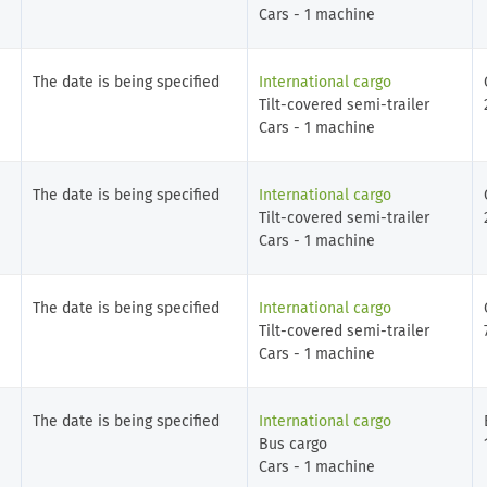
Cars - 1 machine
The date is being specified
International cargo
Tilt-covered semi-trailer
Cars - 1 machine
The date is being specified
International cargo
Tilt-covered semi-trailer
Cars - 1 machine
The date is being specified
International cargo
Tilt-covered semi-trailer
Cars - 1 machine
The date is being specified
International cargo
Bus cargo
Cars - 1 machine