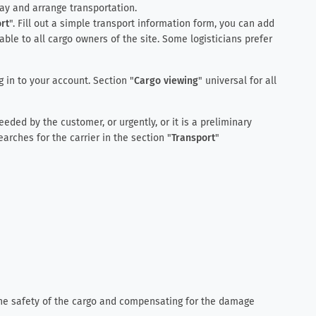
way and arrange transportation.
rt
". Fill out a simple transport information form, you can add
lable to all cargo owners of the site. Some logisticians prefer
 in to your account. Section "
Cargo viewing
" universal for all
eded by the customer, or urgently, or it is a preliminary
arches for the carrier in the section "
Transport
"
the safety of the cargo and compensating for the damage