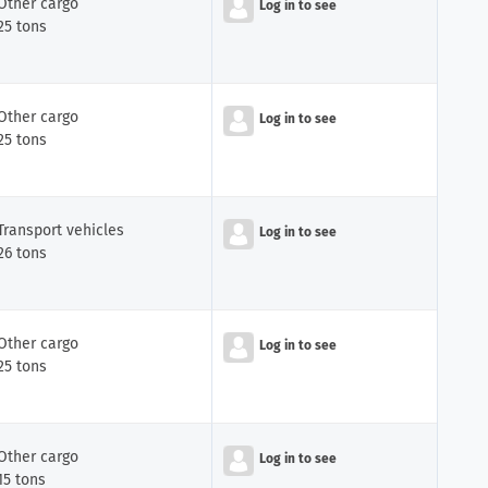
Other cargo
Log in to see
25 tons
Other cargo
Log in to see
25 tons
Transport vehicles
Log in to see
26 tons
Other cargo
Log in to see
25 tons
Other cargo
Log in to see
15 tons