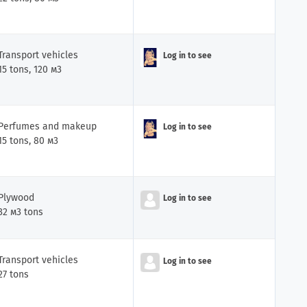
Transport vehicles
Log in to see
iler
15 tons, 120 м3
Perfumes and makeup
Log in to see
15 tons, 80 м3
Plywood
Log in to see
iler
32 м3 tons
Transport vehicles
Log in to see
27 tons