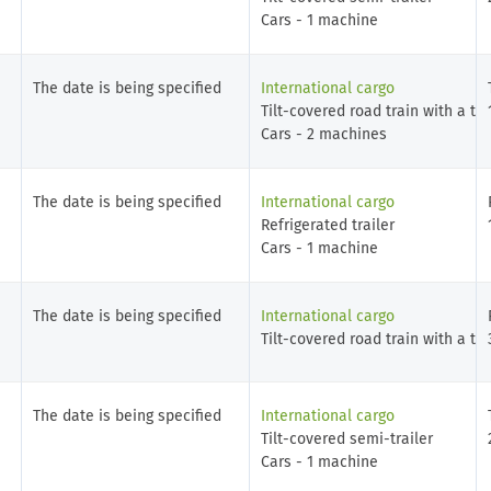
Cars - 1 machine
The date is being specified
International cargo
Tilt-covered road train with a tra
Cars - 2 machines
The date is being specified
International cargo
Refrigerated trailer
Cars - 1 machine
The date is being specified
International cargo
Tilt-covered road train with a tra
The date is being specified
International cargo
Tilt-covered semi-trailer
Cars - 1 machine