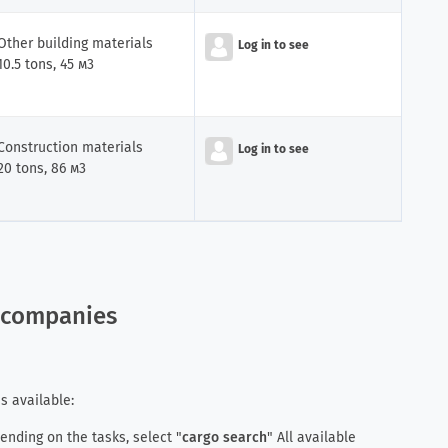
Other building materials
Log in to see
iler
10.5 tons, 45 м3
Construction materials
Log in to see
20 tons, 86 м3
r companies
s available:
pending on the tasks, select "
cargo search
" All available