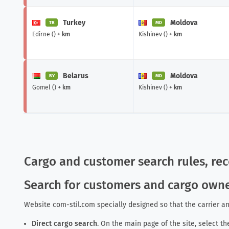
Turkey
Moldova
TR
MD
Edirne ()
+ km
Kishinev ()
+ km
Belarus
Moldova
BY
MD
Gomel ()
+ km
Kishinev ()
+ km
Cargo and customer search rules, r
Search for customers and cargo own
Website com-stil.com specially designed so that the carrier an
Direct cargo search
.
On the main page of the site
, select t