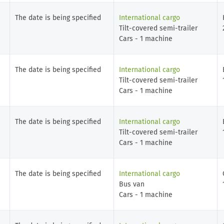
The date is being specified
International cargo
Tilt-covered semi-trailer
Cars - 1 machine
The date is being specified
International cargo
Tilt-covered semi-trailer
Cars - 1 machine
The date is being specified
International cargo
Tilt-covered semi-trailer
Cars - 1 machine
The date is being specified
International cargo
Bus van
Cars - 1 machine