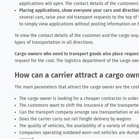
applications will open. The contact details of the customer
Placing applications, show everyone your cars and direction
several cars, raise your old transport requests to the top of 
to simply view applications without posting information on t
To view the contact details of the customer and the cargo requ
types of transportation in all directions.
Cargo owners who need to transport goods also place requests
request for the cost. The logistics department of the cargo own
How can a carrier attract a cargo o
The main parameters that attract the cargo owner are the cost
The cargo owner is looking for a cheaper contractor in orde
The customers want to shift the insurance of the transported
Can the transport company arrange sea transportation or air
Does the carrier carry out rail freight delivery by wagons
The quality of vehicles, the availability of a variety of rollin
Companies operating outdated worn-out vehicles are dumpin