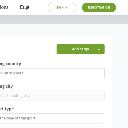
ions
Ещё
SIGN IN
REGISTRATION
Add cargo
ng country
ng city
rt type