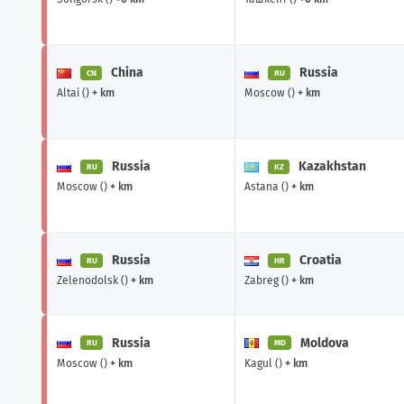
China
Russia
CN
RU
Altai ()
+ km
Moscow ()
+ km
Russia
Kazakhstan
RU
KZ
Moscow ()
+ km
Astana ()
+ km
Russia
Croatia
RU
HR
Zelenodolsk ()
+ km
Zabreg ()
+ km
Russia
Moldova
RU
MD
Moscow ()
+ km
Kagul ()
+ km