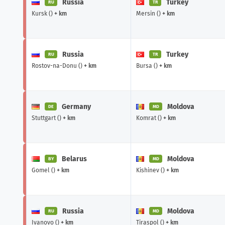
Russia
Turkey
RU
TR
Kursk ()
+ km
Mersin ()
+ km
Russia
Turkey
RU
TR
Rostov-na-Donu ()
+ km
Bursa ()
+ km
Germany
Moldova
DE
MD
Stuttgart ()
+ km
Komrat ()
+ km
Belarus
Moldova
BY
MD
Gomel ()
+ km
Kishinev ()
+ km
Russia
Moldova
RU
MD
Ivanovo ()
+ km
Tiraspol ()
+ km