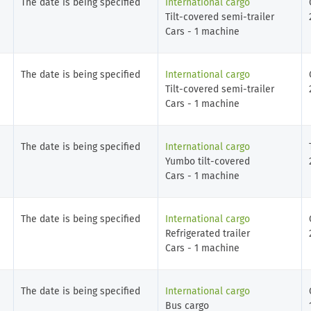
The date is being specified
International cargo
Tilt-covered semi-trailer
Cars - 1 machine
The date is being specified
International cargo
Tilt-covered semi-trailer
Cars - 1 machine
The date is being specified
International cargo
Yumbo tilt-covered
Cars - 1 machine
The date is being specified
International cargo
Refrigerated trailer
Cars - 1 machine
The date is being specified
International cargo
Bus cargo